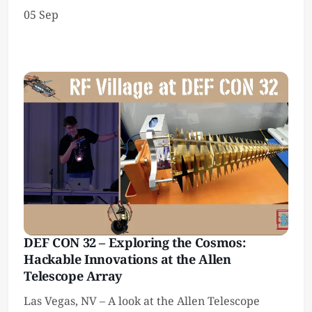
05 Sep
DEF CON 32 – Exploring the Cosmos:
Hackable Innovations at the Allen
Telescope Array
Las Vegas, NV – A look at the Allen Telescope