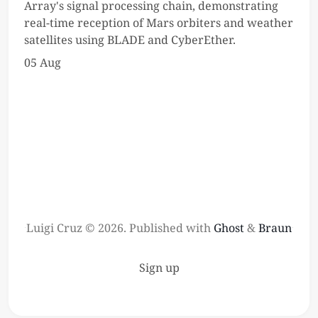
Array's signal processing chain, demonstrating
real-time reception of Mars orbiters and weather
satellites using BLADE and CyberEther.
05 Aug
Luigi Cruz © 2026.
Published with
Ghost
&
Braun
Sign up