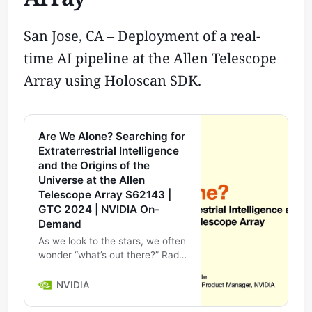
San Jose, CA – Deployment of a real-
time AI pipeline at the Allen Telescope
Array using Holoscan SDK.
Are We Alone? Searching for
Extraterrestrial Intelligence
and the Origins of the
Universe at the Allen
Telescope Array S62143 |
GTC 2024 | NVIDIA On-
Demand
As we look to the stars, we often
wonder “what’s out there?” Radio
telescopes have the immense
ability to look past all the noise
NVIDIA
on Earth and peer into de