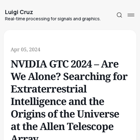
Luigi Cruz
Real-time processing for signals and graphics.
Apr 05, 2024
NVIDIA GTC 2024 – Are
Subscribe
We Alone? Searching for
Sign in
Extraterrestrial
Intelligence and the
Origins of the Universe
at the Allen Telescope
Array