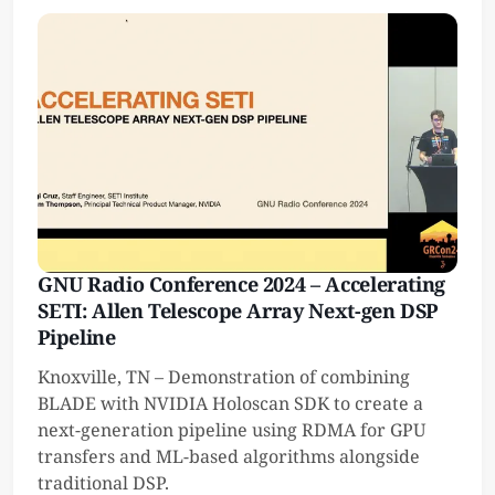
GNU Radio Conference 2024 – Accelerating
SETI: Allen Telescope Array Next-gen DSP
Pipeline
Knoxville, TN – Demonstration of combining
BLADE with NVIDIA Holoscan SDK to create a
next-generation pipeline using RDMA for GPU
transfers and ML-based algorithms alongside
traditional DSP.