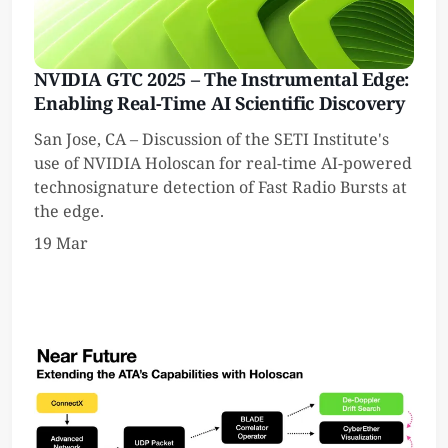
NVIDIA GTC 2025 – The Instrumental Edge:
Enabling Real-Time AI Scientific Discovery
San Jose, CA – Discussion of the SETI Institute's
use of NVIDIA Holoscan for real-time AI-powered
technosignature detection of Fast Radio Bursts at
the edge.
19 Mar