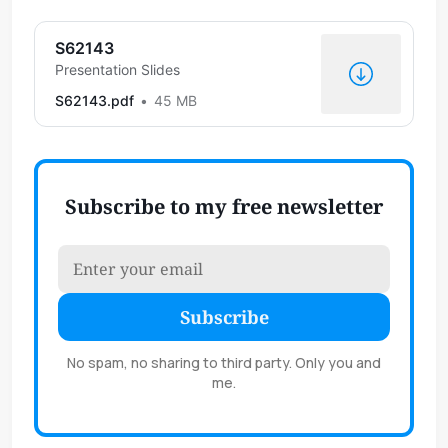
S62143
Presentation Slides
S62143.pdf
45 MB
Subscribe to my free newsletter
Subscribe
No spam, no sharing to third party. Only you and
me.