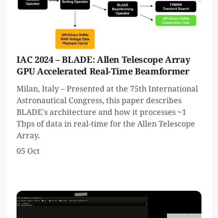
IAC 2024 – BLADE: Allen Telescope Array
GPU Accelerated Real-Time Beamformer
Milan, Italy – Presented at the 75th International
Astronautical Congress, this paper describes
BLADE's architecture and how it processes ~1
Tbps of data in real-time for the Allen Telescope
Array.
05 Oct