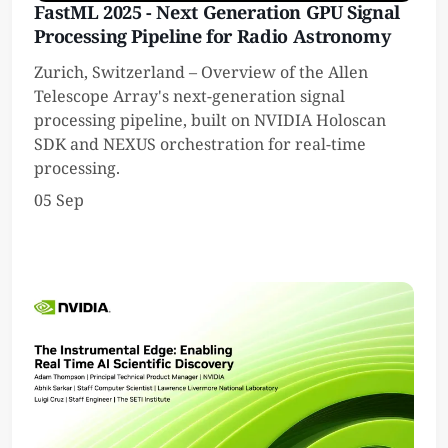
FastML 2025 - Next Generation GPU Signal
Processing Pipeline for Radio Astronomy
Zurich, Switzerland – Overview of the Allen
Telescope Array's next-generation signal
processing pipeline, built on NVIDIA Holoscan
SDK and NEXUS orchestration for real-time
processing.
05 Sep