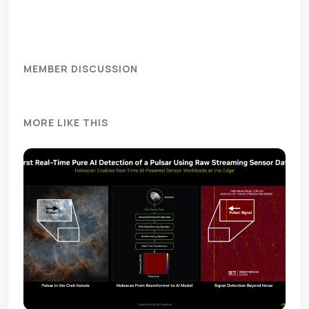
MEMBER DISCUSSION
MORE LIKE THIS