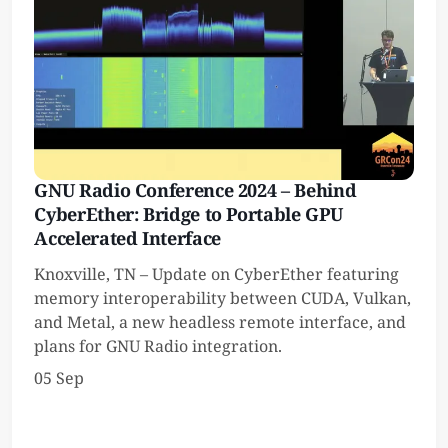
GNU Radio Conference 2024 – Behind
CyberEther: Bridge to Portable GPU
Accelerated Interface
Knoxville, TN – Update on CyberEther featuring
memory interoperability between CUDA, Vulkan,
and Metal, a new headless remote interface, and
plans for GNU Radio integration.
05 Sep