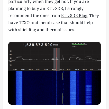
particularly when they get hot. If you are
planning to buy an RTL-SDR, I strongly
recommend the ones from
RTL-SDR Blog
. They
have TCXO and metal case that should help
with shielding and thermal issues.