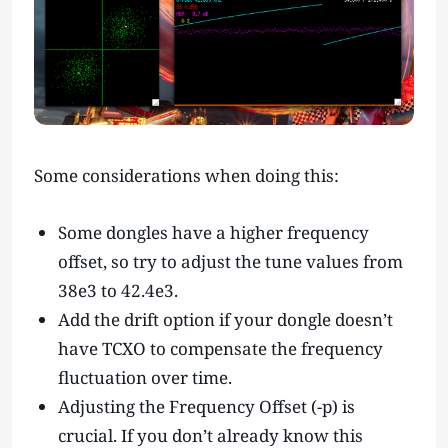
Some considerations when doing this:
Some dongles have a higher frequency
offset, so try to adjust the tune values from
38e3 to 42.4e3.
Add the drift option if your dongle doesn’t
have TCXO to compensate the frequency
fluctuation over time.
Adjusting the Frequency Offset (-p) is
crucial. If you don’t already know this