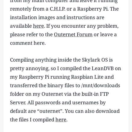
from my main computer and leave it running
remotely from a C.H.I.P. or a Raspberry Pi. The
installation images and instructions are
available
here
. If you encounter any problem,
please refer to the
Outernet Forum
or leave a
comment here.
Compiling anything inside the Skylark OS is
pretty annoying, so I compiled the LeanDVB on
my Raspberry Pi running Raspbian Lite and
transferred the binary files to /mnt/downloads
folder on my Outernet via the built-in FTP
Server. All passwords and usernames by
default are “outernet”. You can also download
the files I compiled
here
.