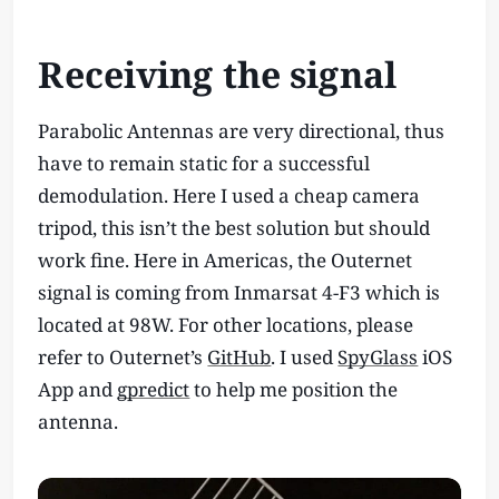
Receiving the signal
Parabolic Antennas are very directional, thus
have to remain static for a successful
demodulation. Here I used a cheap camera
tripod, this isn’t the best solution but should
work fine. Here in Americas, the Outernet
signal is coming from Inmarsat 4-F3 which is
located at 98W. For other locations, please
refer to Outernet’s
GitHub
. I used
SpyGlass
iOS
App and
gpredict
to help me position the
antenna.