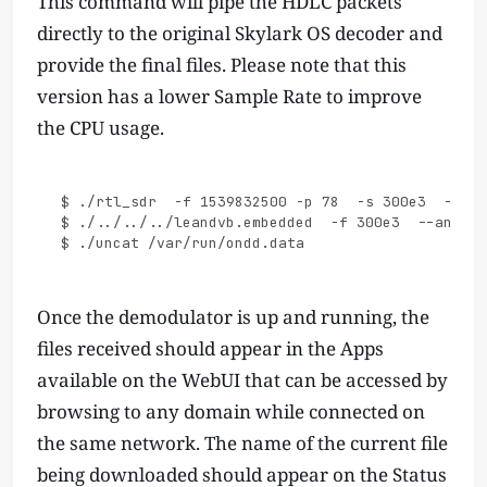
This command will pipe the HDLC packets
directly to the original Skylark OS decoder and
provide the final files. Please note that this
version has a lower Sample Rate to improve
the CPU usage.
$ ./rtl_sdr  -f 1539832500 -p 78  -s 300e3  -g 0 
$ ./../../../leandvb.embedded  -f 300e3  --anf 0 
Once the demodulator is up and running, the
files received should appear in the Apps
available on the WebUI that can be accessed by
browsing to any domain while connected on
the same network. The name of the current file
being downloaded should appear on the Status