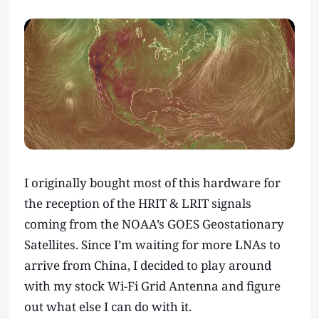
I originally bought most of this hardware for
the reception of the HRIT & LRIT signals
coming from the NOAA’s GOES Geostationary
Satellites. Since I’m waiting for more LNAs to
arrive from China, I decided to play around
with my stock Wi-Fi Grid Antenna and figure
out what else I can do with it.