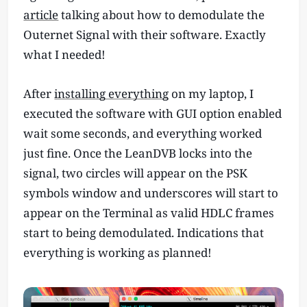
article
talking about how to demodulate the
Outernet Signal with their software. Exactly
what I needed!
After
installing everything
on my laptop, I
executed the software with GUI option enabled
wait some seconds, and everything worked
just fine. Once the LeanDVB locks into the
signal, two circles will appear on the PSK
symbols window and underscores will start to
appear on the Terminal as valid HDLC frames
start to being demodulated. Indications that
everything is working as planned!