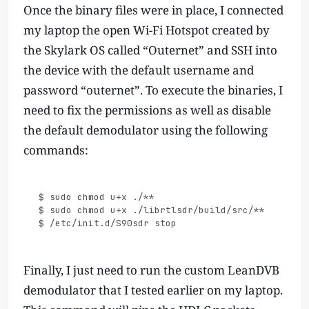
Once the binary files were in place, I connected
my laptop the open Wi-Fi Hotspot created by
the Skylark OS called “Outernet” and SSH into
the device with the default username and
password “outernet”. To execute the binaries, I
need to fix the permissions as well as disable
the default demodulator using the following
commands:
$ sudo chmod u+x ./**

$ sudo chmod u+x ./librtlsdr/build/src/**

Finally, I just need to run the custom LeanDVB
demodulator that I tested earlier on my laptop.