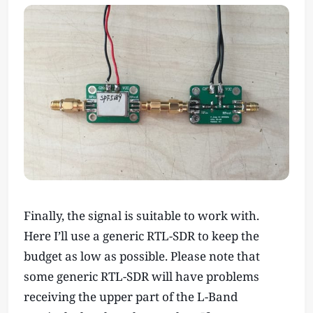
Finally, the signal is suitable to work with.
Here I’ll use a generic RTL-SDR to keep the
budget as low as possible. Please note that
some generic RTL-SDR will have problems
receiving the upper part of the L-Band