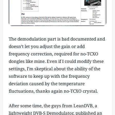
The demodulation part is bad documented and
doesn’t let you adjust the gain or add
frequency correction, required for no-TCXO
dongles like mine. Even if I could modify these
settings, I’m skeptical about the ability of the
software to keep up with the frequency
deviation caused by the temperature
fluctuations, thanks again no-TCXO crystal.
After some time, the guys from LeanDVB, a
lightweight DVB-S Demodulator, published an