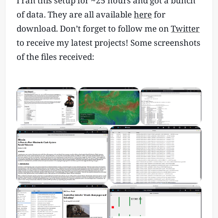
I ran this setup for ~25 hours and got a bunch
of data. They are all available
here
for
download. Don’t forget to follow me on
Twitter
to receive my latest projects! Some screenshots
of the files received: