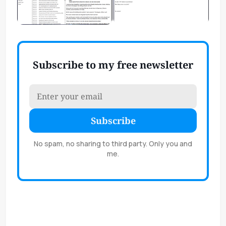
Subscribe to my free newsletter
Subscribe
No spam, no sharing to third party. Only you and
me.