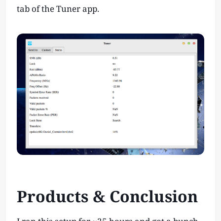
tab of the Tuner app.
Products & Conclusion