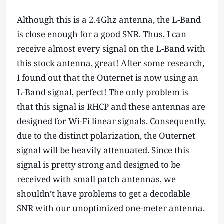
Although this is a 2.4Ghz antenna, the L-Band
is close enough for a good SNR. Thus, I can
receive almost every signal on the L-Band with
this stock antenna, great! After some research,
I found out that the Outernet is now using an
L-Band signal, perfect! The only problem is
that this signal is RHCP and these antennas are
designed for Wi-Fi linear signals. Consequently,
due to the distinct polarization, the Outernet
signal will be heavily attenuated. Since this
signal is pretty strong and designed to be
received with small patch antennas, we
shouldn’t have problems to get a decodable
SNR with our unoptimized one-meter antenna.