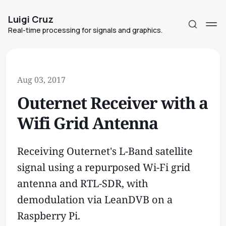
Luigi Cruz
Real-time processing for signals and graphics.
Aug 03, 2017
Outernet Receiver with a
Subscribe
Wifi Grid Antenna
Sign in
Receiving Outernet's L-Band satellite
signal using a repurposed Wi-Fi grid
antenna and RTL-SDR, with
demodulation via LeanDVB on a
Raspberry Pi.