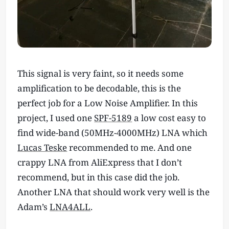
This signal is very faint, so it needs some
amplification to be decodable, this is the
perfect job for a Low Noise Amplifier. In this
project, I used one
SPF-5189
a low cost easy to
find wide-band (50MHz-4000MHz) LNA which
Lucas Teske
recommended to me. And one
crappy LNA from AliExpress that I don’t
recommend, but in this case did the job.
Another LNA that should work very well is the
Adam’s
LNA4ALL
.