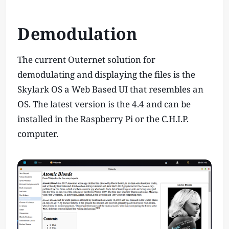
Demodulation
The current Outernet solution for
demodulating and displaying the files is the
Skylark OS a Web Based UI that resembles an
OS. The latest version is the 4.4 and can be
installed in the Raspberry Pi or the C.H.I.P.
computer.