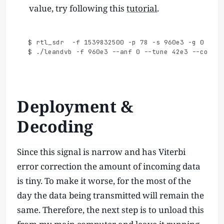
value, try following this
tutorial
.
$ rtl_sdr  -f 1539832500 -p 78 -s 960e3 -g 0 - |

Deployment &
Decoding
Since this signal is narrow and has Viterbi
error correction the amount of incoming data
is tiny. To make it worse, for the most of the
day the data being transmitted will remain the
same. Therefore, the next step is to unload this