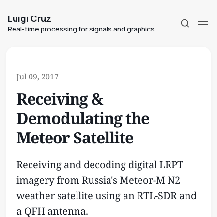
Luigi Cruz
Real-time processing for signals and graphics.
Jul 09, 2017
Receiving &
Subscribe
Demodulating the
Sign in
Meteor Satellite
Receiving and decoding digital LRPT
imagery from Russia's Meteor-M N2
weather satellite using an RTL-SDR and
a QFH antenna.