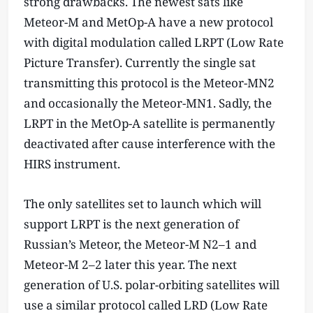
strong drawbacks. The newest sats like
Meteor-M and MetOp-A have a new protocol
with digital modulation called LRPT (Low Rate
Picture Transfer). Currently the single sat
transmitting this protocol is the Meteor-MN2
and occasionally the Meteor-MN1. Sadly, the
LRPT in the MetOp-A satellite is permanently
deactivated after cause interference with the
HIRS instrument.
The only satellites set to launch which will
support LRPT is the next generation of
Russian’s Meteor, the Meteor-M N2–1 and
Meteor-M 2–2 later this year. The next
generation of U.S. polar-orbiting satellites will
use a similar protocol called LRD (Low Rate