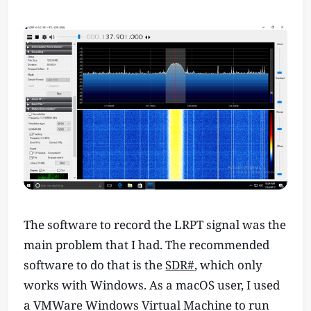
The software to record the LRPT signal was the
main problem that I had. The recommended
software to do that is the
SDR#
, which only
works with Windows. As a macOS user, I used
a VMWare Windows Virtual Machine to run