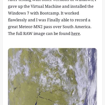
gave up the Virtual Machine and installed the
Windows 7 with Bootcamp. It worked
flawlessly and I was Finally able to record a
great Meteor-MN2 pass over South America.
The full RAW image can be found
here
.