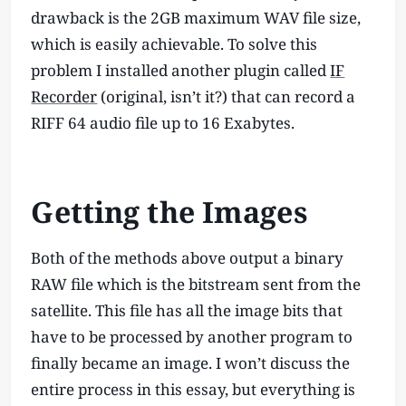
drawback is the 2GB maximum WAV file size,
which is easily achievable. To solve this
problem I installed another plugin called
IF
Recorder
(original, isn’t it?) that can record a
RIFF 64 audio file up to 16 Exabytes.
Getting the Images
Both of the methods above output a binary
RAW file which is the bitstream sent from the
satellite. This file has all the image bits that
have to be processed by another program to
finally became an image. I won’t discuss the
entire process in this essay, but everything is