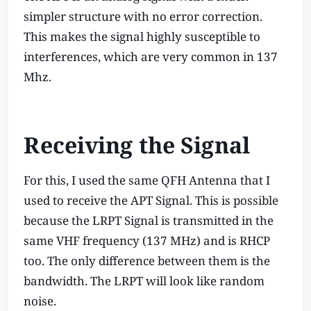
simpler structure with no error correction.
This makes the signal highly susceptible to
interferences, which are very common in 137
Mhz.
Receiving the Signal
For this, I used the same QFH Antenna that I
used to receive the APT Signal. This is possible
because the LRPT Signal is transmitted in the
same VHF frequency (137 MHz) and is RHCP
too. The only difference between them is the
bandwidth. The LRPT will look like random
noise.