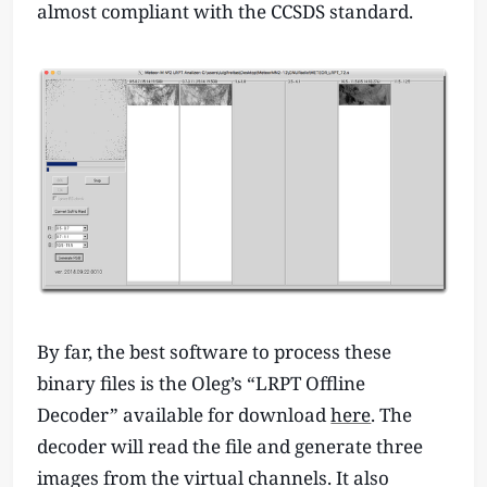
almost compliant with the CCSDS standard.
By far, the best software to process these
binary files is the Oleg’s “LRPT Offline
Decoder” available for download
here
. The
decoder will read the file and generate three
images from the virtual channels. It also