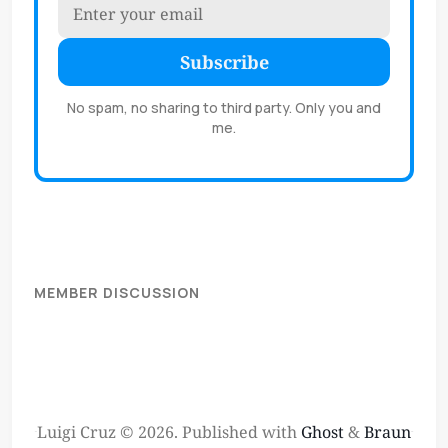
Subscribe
No spam, no sharing to third party. Only you and
me.
MEMBER DISCUSSION
Luigi Cruz © 2026.
Published with
Ghost
&
Braun