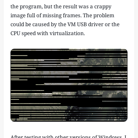
the program, but the result was a crappy
image full of missing frames. The problem
could be caused by the VM USB driver or the
CPU speed with virtualization.
After testing with other versions of Windows, I