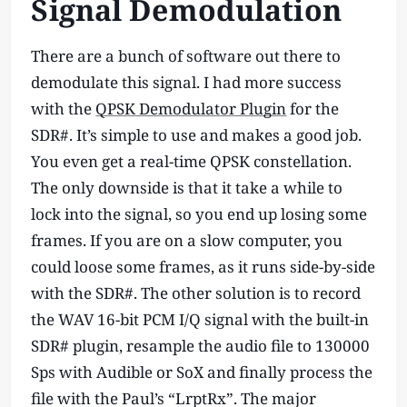
Signal Demodulation
There are a bunch of software out there to
demodulate this signal. I had more success
with the
QPSK Demodulator Plugin
for the
SDR#. It’s simple to use and makes a good job.
You even get a real-time QPSK constellation.
The only downside is that it take a while to
lock into the signal, so you end up losing some
frames. If you are on a slow computer, you
could loose some frames, as it runs side-by-side
with the SDR#. The other solution is to record
the WAV 16-bit PCM I/Q signal with the built-in
SDR# plugin, resample the audio file to 130000
Sps with Audible or SoX and finally process the
file with the Paul’s “LrptRx”. The major