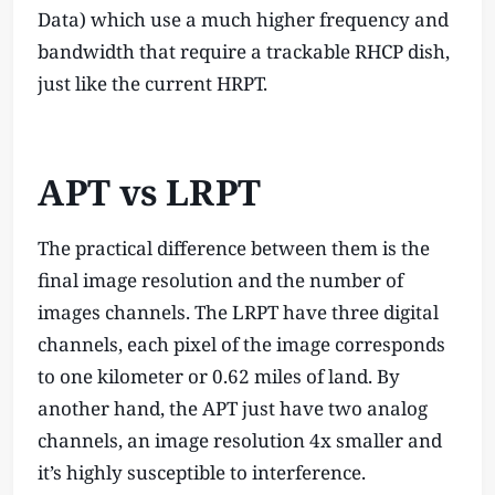
Data) which use a much higher frequency and
bandwidth that require a trackable RHCP dish,
just like the current HRPT.
APT vs LRPT
The practical difference between them is the
final image resolution and the number of
images channels. The LRPT have three digital
channels, each pixel of the image corresponds
to one kilometer or 0.62 miles of land. By
another hand, the APT just have two analog
channels, an image resolution 4x smaller and
it’s highly susceptible to interference.