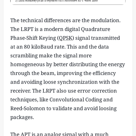
The technical differences are the modulation.
The LRPT is a modern digital Quadrature
Phase-Shift Keying (
QPSK
) signal transmitted
at an 80 kiloBaud rate. This and the data
scrambling make the signal more
homogeneous by better distributing the energy
through the beam, improving the efficiency
and avoiding loose synchronization with the
receiver. The LRPT also use error correction
techniques, like Convolutional Coding and
Reed-Solomon to validate and avoid loosing
packages.
The APT is an analog signal with a much