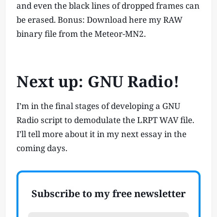
and even the black lines of dropped frames can
be erased. Bonus: Download here my RAW
binary file from the Meteor-MN2.
Next up: GNU Radio!
I’m in the final stages of developing a GNU
Radio script to demodulate the LRPT WAV file.
I’ll tell more about it in my next essay in the
coming days.
Subscribe to my free newsletter