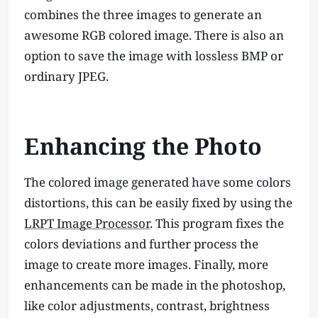
combines the three images to generate an
awesome RGB colored image. There is also an
option to save the image with lossless BMP or
ordinary JPEG.
Enhancing the Photo
The colored image generated have some colors
distortions, this can be easily fixed by using the
LRPT Image Processor
. This program fixes the
colors deviations and further process the
image to create more images. Finally, more
enhancements can be made in the photoshop,
like color adjustments, contrast, brightness