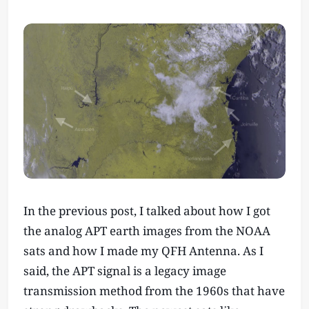
In the previous post, I talked about how I got
the analog APT earth images from the NOAA
sats and how I made my QFH Antenna. As I
said, the APT signal is a legacy image
transmission method from the 1960s that have