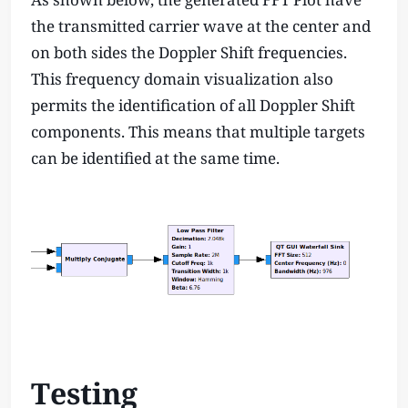
the transmitted carrier wave at the center and
on both sides the Doppler Shift frequencies.
This frequency domain visualization also
permits the identification of all Doppler Shift
components. This means that multiple targets
can be identified at the same time.
Testing