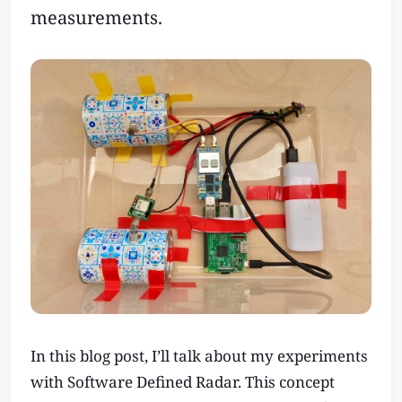
measurements.
In this blog post, I’ll talk about my experiments
with Software Defined Radar. This concept