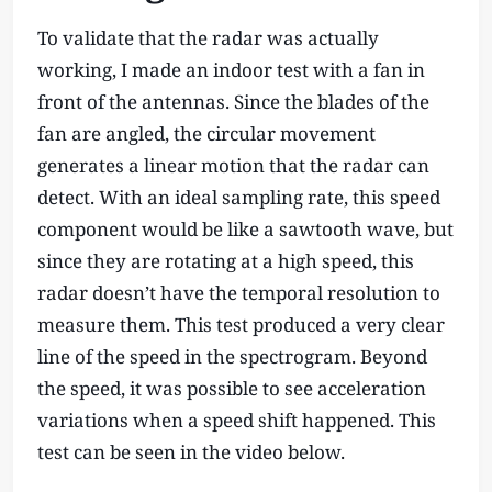
To validate that the radar was actually
working, I made an indoor test with a fan in
front of the antennas. Since the blades of the
fan are angled, the circular movement
generates a linear motion that the radar can
detect. With an ideal sampling rate, this speed
component would be like a sawtooth wave, but
since they are rotating at a high speed, this
radar doesn’t have the temporal resolution to
measure them. This test produced a very clear
line of the speed in the spectrogram. Beyond
the speed, it was possible to see acceleration
variations when a speed shift happened. This
test can be seen in the video below.