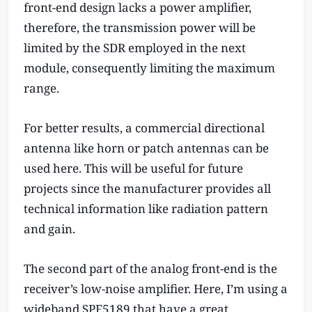
front-end design lacks a power amplifier,
therefore, the transmission power will be
limited by the SDR employed in the next
module, consequently limiting the maximum
range.
For better results, a commercial directional
antenna like horn or patch antennas can be
used here. This will be useful for future
projects since the manufacturer provides all
technical information like radiation pattern
and gain.
The second part of the analog front-end is the
receiver’s low-noise amplifier. Here, I’m using a
wideband SPF5189 that have a great