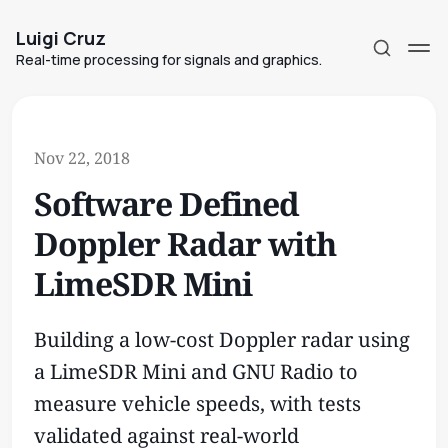
Luigi Cruz
Real-time processing for signals and graphics.
Nov 22, 2018
Software Defined
Subscribe
Doppler Radar with
Sign in
LimeSDR Mini
Building a low-cost Doppler radar using
a LimeSDR Mini and GNU Radio to
measure vehicle speeds, with tests
validated against real-world