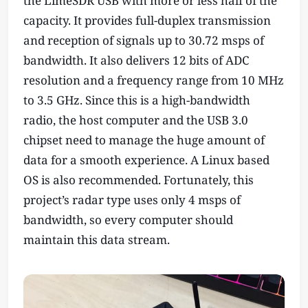
the LimeSDR USB with more or less half of the
capacity. It provides full-duplex transmission
and reception of signals up to 30.72 msps of
bandwidth. It also delivers 12 bits of ADC
resolution and a frequency range from 10 MHz
to 3.5 GHz. Since this is a high-bandwidth
radio, the host computer and the USB 3.0
chipset need to manage the huge amount of
data for a smooth experience. A Linux based
OS is also recommended. Fortunately, this
project’s radar type uses only 4 msps of
bandwidth, so every computer should
maintain this data stream.