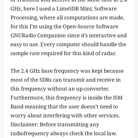
GHz, here I used a LimeSDR Mini; Software
Processing, where all computations are made,
for this I’m using the Open-Source Software
GNURadio Companion since it’s interactive and
easy to use. Every computer should handle the
sample rate required for this kind of radar.
The 2.4 GHz base frequency was kept because
most of the SDRs can transmit and receive in
this frequency without an up-converter.
Furthermore, this frequency is inside the ISM
Band meaning that the user doesn’t need to
worry about interfering with other services.
Disclaimer: Before transmitting any
radiofrequency always check the local law.