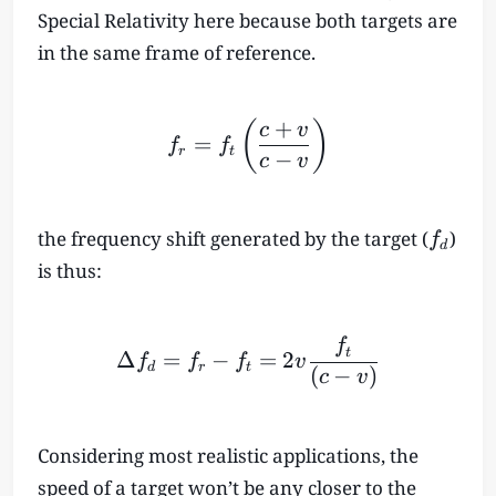
Special Relativity here because both targets are
in the same frame of reference.
+
f_r = f_t \left( \frac{c+
(
)
c
v
=
f
f
r
t
−
c
v
f
the frequency shift generated by the target (
)
f
d
_
is thus:
d
\Delta f_d = f_r-f_t = 2v
f
t
Δ
=
−
=
2
f
f
f
v
d
r
t
(
−
)
c
v
Considering most realistic applications, the
speed of a target won’t be any closer to the