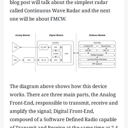
blog post will talk about the simplest radar
called Continuous Wave Radar and the next
one will be about FMCW.
The diagram above shows how this device
works. There are three main parts, the Analog
Front-End, responsible to transmit, receive and
amplify the signal; Digital Front-End,
composed of a Software Defined Radio capable
of Transmit and Receive at the same time at 2.4