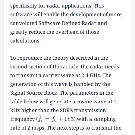
specifically for radar applications. This
software will enable the development of more
convoluted Software Defined Radar and
greatly reduce the overhead of those
calculations.
To reproduce the theory described in the
second section of this article, the radar needs
to transmit a carrier wave at 2.4 GHz. The
generation of this wave is handled by the
Signal Source Block. The parameters in the
table below will generate a cosine wave at 1
kHz higher than the SDR’s transmission
f
=
+
1
3
frequency (
) with a sampling
f
f
e
0
t
_
rate of 2 msps. The next step is to transmit the
t