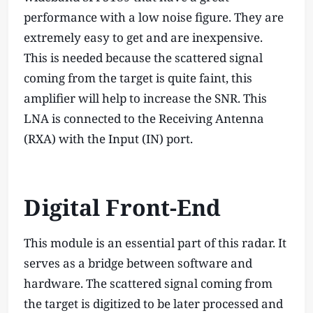
performance with a low noise figure. They are
extremely easy to get and are inexpensive.
This is needed because the scattered signal
coming from the target is quite faint, this
amplifier will help to increase the SNR. This
LNA is connected to the Receiving Antenna
(RXA) with the Input (IN) port.
Digital Front-End
This module is an essential part of this radar. It
serves as a bridge between software and
hardware. The scattered signal coming from
the target is digitized to be later processed and