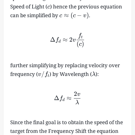
c
Speed of Light (
) hence the previous equation
c
c
≈
(
−
)
can be simplified by
.
c
c
v
\
a
p
\Delta f_d \approx 2v \f
f
t
Δ
≈
2
f
v
p
d
(
)
c
r
o
x
further simplifying by replacing velocity over
(
v
\l
/
frequency (
) by Wavelength (
):
v
f
λ
t
c
/
a
-
f
m
v
2
_
b
v
\Delta f_d \approx \fr
Δ
≈
f
)
d
t
d
λ
a
Since the final goal is to obtain the speed of the
target from the Frequency Shift the equation