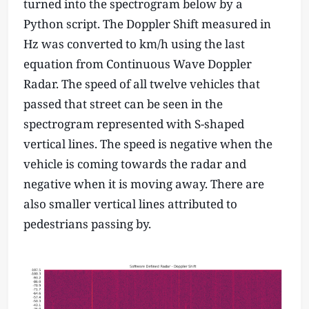
turned into the spectrogram below by a
Python script. The Doppler Shift measured in
Hz was converted to km/h using the last
equation from Continuous Wave Doppler
Radar. The speed of all twelve vehicles that
passed that street can be seen in the
spectrogram represented with S-shaped
vertical lines. The speed is negative when the
vehicle is coming towards the radar and
negative when it is moving away. There are
also smaller vertical lines attributed to
pedestrians passing by.