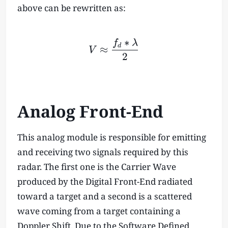
above can be rewritten as:
∗
V \approx \frac {f_d*
f
λ
d
≈
V
2
Analog Front-End
This analog module is responsible for emitting
and receiving two signals required by this
radar. The first one is the Carrier Wave
produced by the Digital Front-End radiated
toward a target and a second is a scattered
wave coming from a target containing a
Doppler Shift. Due to the Software Defined