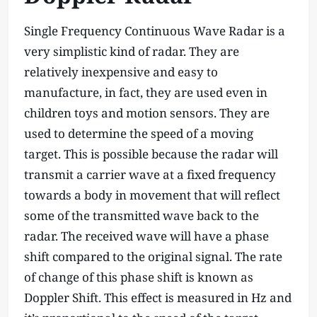
Single Frequency Continuous Wave Radar is a
very simplistic kind of radar. They are
relatively inexpensive and easy to
manufacture, in fact, they are used even in
children toys and motion sensors. They are
used to determine the speed of a moving
target. This is possible because the radar will
transmit a carrier wave at a fixed frequency
towards a body in movement that will reflect
some of the transmitted wave back to the
radar. The received wave will have a phase
shift compared to the original signal. The rate
of change of this phase shift is known as
Doppler Shift. This effect is measured in Hz and