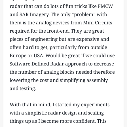
radar that can do lots of fun tricks like FMCW
and SAR Imagery. The only “problem” with
them is the analog devices from Mini-Circuits
required for the front-end. They are great
pieces of engineering but are expensive and
often hard to get, particularly from outside
Europe or USA. Would be great if we could use
Software Defined Radar approach to decrease
the number of analog blocks needed therefore
lowering the cost and simplifying assembly
and testing.
With that in mind, I started my experiments
with a simplistic radar design and scaling
things up as I become more confident. This