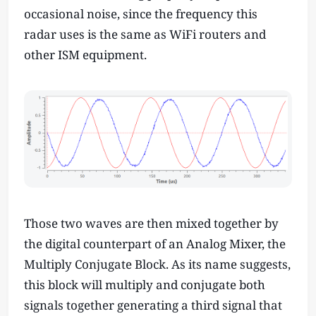
occasional noise, since the frequency this
radar uses is the same as WiFi routers and
other ISM equipment.
Those two waves are then mixed together by
the digital counterpart of an Analog Mixer, the
Multiply Conjugate Block. As its name suggests,
this block will multiply and conjugate both
signals together generating a third signal that