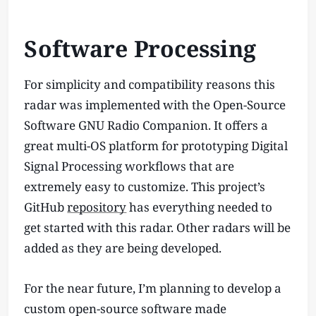
Software Processing
For simplicity and compatibility reasons this
radar was implemented with the Open-Source
Software GNU Radio Companion. It offers a
great multi-OS platform for prototyping Digital
Signal Processing workflows that are
extremely easy to customize. This project’s
GitHub
repository
has everything needed to
get started with this radar. Other radars will be
added as they are being developed.
For the near future, I’m planning to develop a
custom open-source software made