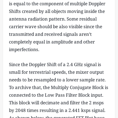
is equal to the component of multiple Doppler
Shifts created by all objects moving inside the
antenna radiation pattern. Some residual
carrier wave should be also visible since the
transmitted and received signals aren’t
completely equal in amplitude and other
imperfections.
Since the Doppler Shift of a 2.4 GHz signal is
small for terrestrial speeds, the mixer output
needs to be resampled to a lower sample rate.
To archive that, the Multiply Conjugate Block is
connected to the Low Pass Filter Block input.
This block will decimate and filter the 2 msps
by 2048 times resulting in a 2.441 ksps signal.
As shown below, the generated FFT Plot have