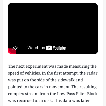
The next experiment was made measuring the
speed of vehicles. In the first attempt, the radar
was put on the side of the sidewalk and
pointed to the cars in movement. The resulting
complex stream from the Low Pass Filter Block
was recorded on a disk. This data was later