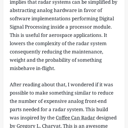
implies that radar systems can be simplified by
abstracting analog hardware in favor of
software implementations performing Digital
Signal Processing inside a processor module.
This is useful for aerospace applications. It
lowers the complexity of the radar system
consequently reducing the maintenance,
weight and the probability of something
misbehave in-flight.
After reading about that, I wondered if it was
possible to make something similar to reduce
the number of expensive analog front-end
parts needed for a radar system. This build
was inspired by the
Coffee Can Radar
designed
by Gregory L. Charvat. This is an awesome