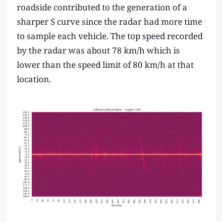
roadside contributed to the generation of a
sharper S curve since the radar had more time
to sample each vehicle. The top speed recorded
by the radar was about 78 km/h which is
lower than the speed limit of 80 km/h at that
location.