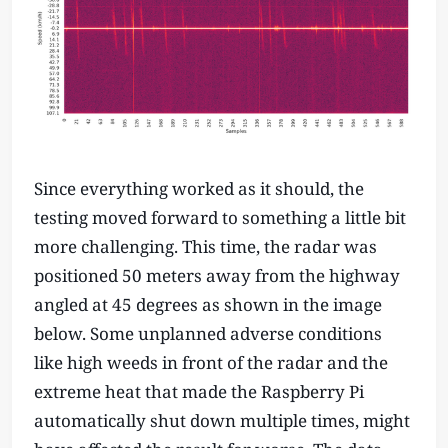
Since everything worked as it should, the
testing moved forward to something a little bit
more challenging. This time, the radar was
positioned 50 meters away from the highway
angled at 45 degrees as shown in the image
below. Some unplanned adverse conditions
like high weeds in front of the radar and the
extreme heat that made the Raspberry Pi
automatically shut down multiple times, might