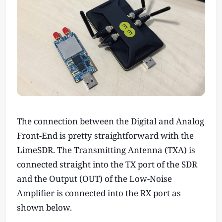
The connection between the Digital and Analog
Front-End is pretty straightforward with the
LimeSDR. The Transmitting Antenna (TXA) is
connected straight into the TX port of the SDR
and the Output (OUT) of the Low-Noise
Amplifier is connected into the RX port as
shown below.