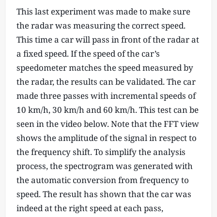
This last experiment was made to make sure
the radar was measuring the correct speed.
This time a car will pass in front of the radar at
a fixed speed. If the speed of the car’s
speedometer matches the speed measured by
the radar, the results can be validated. The car
made three passes with incremental speeds of
10 km/h, 30 km/h and 60 km/h. This test can be
seen in the video below. Note that the FFT view
shows the amplitude of the signal in respect to
the frequency shift. To simplify the analysis
process, the spectrogram was generated with
the automatic conversion from frequency to
speed. The result has shown that the car was
indeed at the right speed at each pass,