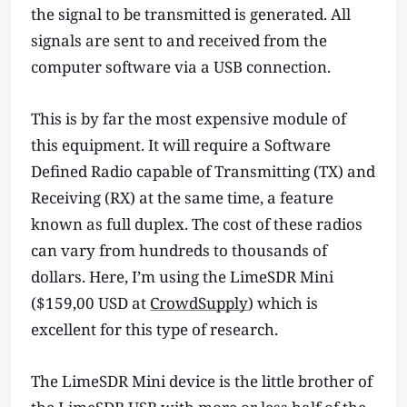
the signal to be transmitted is generated. All
signals are sent to and received from the
computer software via a USB connection.
This is by far the most expensive module of
this equipment. It will require a Software
Defined Radio capable of Transmitting (TX) and
Receiving (RX) at the same time, a feature
known as full duplex. The cost of these radios
can vary from hundreds to thousands of
dollars. Here, I’m using the LimeSDR Mini
($159,00 USD at
CrowdSupply
) which is
excellent for this type of research.
The LimeSDR Mini device is the little brother of