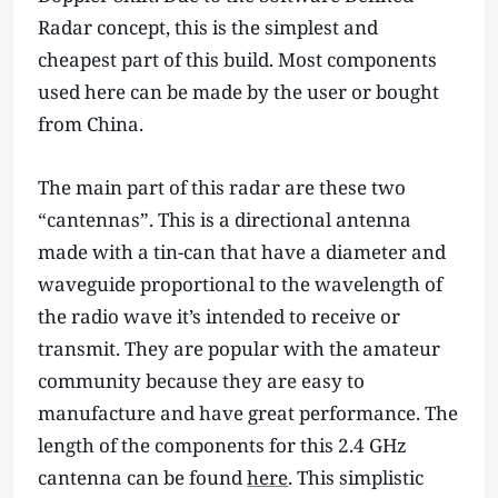
Radar concept, this is the simplest and
cheapest part of this build. Most components
used here can be made by the user or bought
from China.
The main part of this radar are these two
“cantennas”. This is a directional antenna
made with a tin-can that have a diameter and
waveguide proportional to the wavelength of
the radio wave it’s intended to receive or
transmit. They are popular with the amateur
community because they are easy to
manufacture and have great performance. The
length of the components for this 2.4 GHz
cantenna can be found
here
. This simplistic