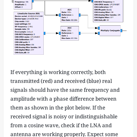
If everything is working correctly, both
transmitted (red) and received (blue) real
signals should have the same frequency and
amplitude with a phase difference between
them as shown in the plot below. If the
received signal is noisy or indistinguishable
from a cosine wave, check if the LNA and
antenna are working properly. Expect some