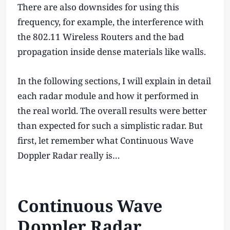
There are also downsides for using this
frequency, for example, the interference with
the 802.11 Wireless Routers and the bad
propagation inside dense materials like walls.
In the following sections, I will explain in detail
each radar module and how it performed in
the real world. The overall results were better
than expected for such a simplistic radar. But
first, let remember what Continuous Wave
Doppler Radar really is…
Continuous Wave
Doppler Radar