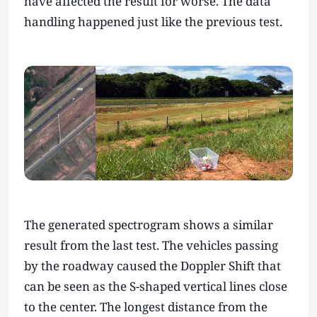
have affected the result for worse. The data
handling happened just like the previous test.
The generated spectrogram shows a similar
result from the last test. The vehicles passing
by the roadway caused the Doppler Shift that
can be seen as the S-shaped vertical lines close
to the center. The longest distance from the