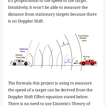
it’s proportional to the speed of the target.
Intuitively, it won’t be able to measure the
distance from stationary targets because there
is no Doppler Shift.
The formula this project is using to measure
the speed of a target can be derived from the
Doppler Shift Effect equation stated below.
There is no need to use Einstein's Theory of