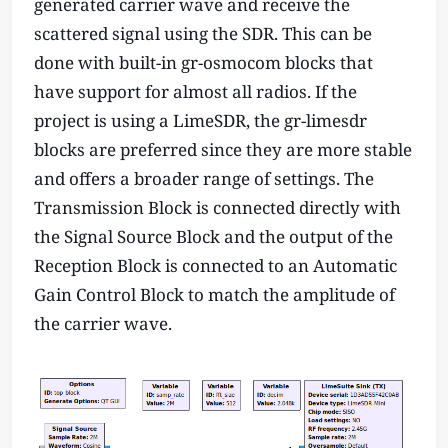
generated carrier wave and receive the
=
scattered signal using the SDR. This can be
f
done with built-in gr-osmocom blocks that
_
0
have support for almost all radios. If the
+
project is using a LimeSDR, the gr-limesdr
1
blocks are preferred since they are more stable
e
and offers a broader range of settings. The
3
Transmission Block is connected directly with
the Signal Source Block and the output of the
Reception Block is connected to an Automatic
Gain Control Block to match the amplitude of
the carrier wave.